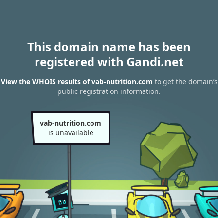
This domain name has been
registered with Gandi.net
View the WHOIS results of vab-nutrition.com
to get the domain’s
public registration information.
vab-nutrition.com
is unavailable