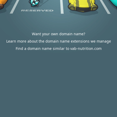
Want your own domain name?
Learn more about the domain name extensions we manage
Find a domain name similar to vab-nutrition.com